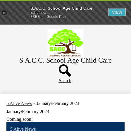
S.A.C.C. School Age Child Care
VIEW
Edlio, Inc.
FREE - In Google Play
Skip
Home
to
main
About
content
Parents
S.A.C.C. School Age Child Care
WeeCare
Header
Schools
Button
Search
5 Alive News
»
January/February 2023
January/February 2023
Coming soon!
5 Alive News