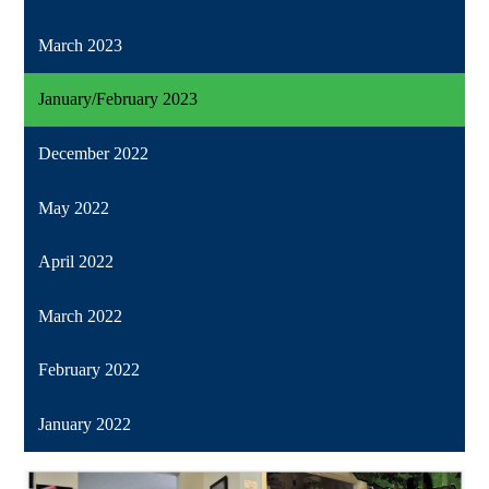
March 2023
January/February 2023
December 2022
May 2022
April 2022
March 2022
February 2022
January 2022