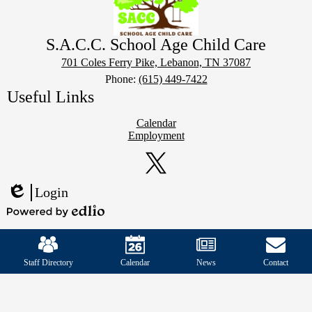
S.A.C.C. School Age Child Care
701 Coles Ferry Pike, Lebanon, TN 37087
Phone:
(615) 449-7422
Useful Links
Calendar
Employment
Social
Media
Links
Twitter
Login
Edlio
Powered
Mobile
by
Footer
Edlio
Links
Staff Directory
Calendar
News
Contact