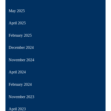
May 2025
April 2025
February 2025
December 2024
November 2024
April 2024
February 2024
November 2023
April 2023