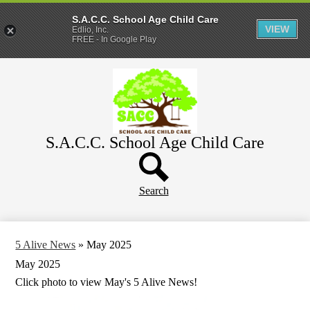
S.A.C.C. School Age Child Care
VIEW
Edlio, Inc.
FREE - In Google Play
Skip
Home
to
main
About
content
Parents
S.A.C.C. School Age Child Care
WeeCare
Header
Schools
Button
Search
5 Alive News
»
May 2025
May 2025
Click photo to view May's 5 Alive News!