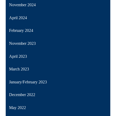
November 2024
April 2024
February 2024
November 2023
April 2023
March 2023
January/February 2023
December 2022
May 2022