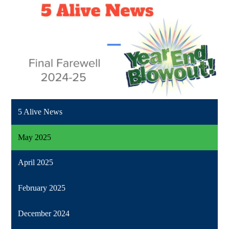
5 Alive News
May 2025
April 2025
February 2025
December 2024