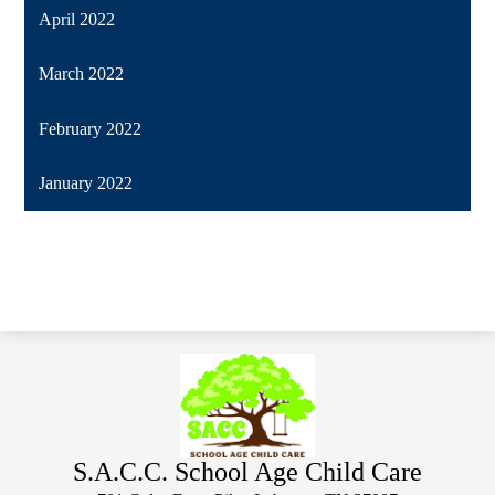
April 2022
March 2022
February 2022
January 2022
S.A.C.C. School Age Child Care