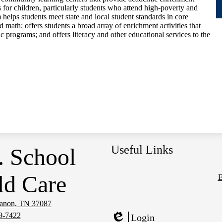
 for children, particularly students who attend high-poverty and
elps students meet state and local student standards in core
 math; offers students a broad array of enrichment activities that
 programs; and offers literacy and other educational services to the
Useful Links
. School
ld Care
E
Social
Media
banon, TN 37087
Links
9-7422
Login