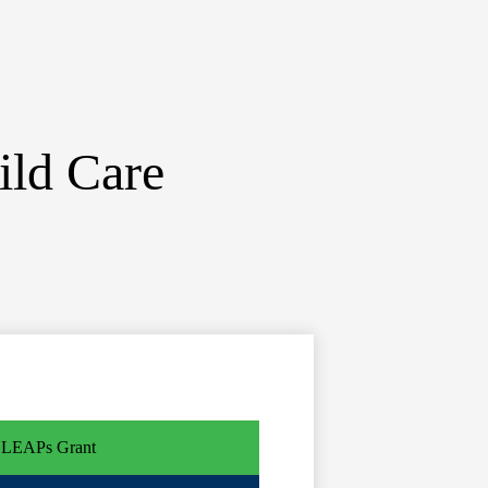
ild Care
LEAPs Grant