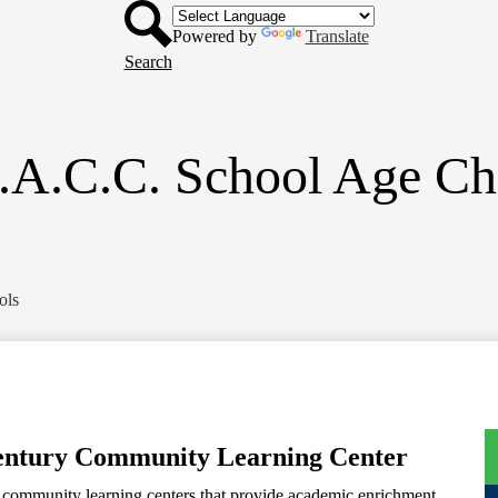
Header
Skip
Button
to
Powered by
Translate
main
Search
content
.A.C.C. School Age Ch
ols
Century Community Learning Center
f community learning centers that provide academic enrichment