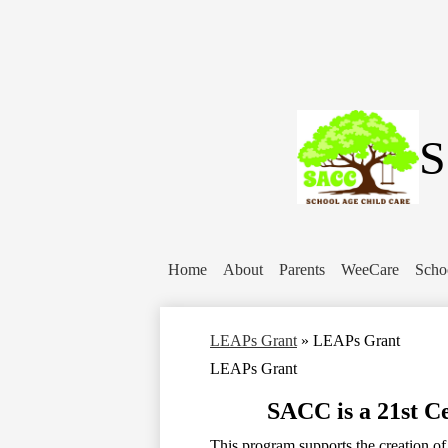
S
Home
About
Parents
WeeCare
Scho
LEAPs Grant
»
LEAPs Grant
LEAPs Grant
SACC is a 21st 
This program supports the creation o