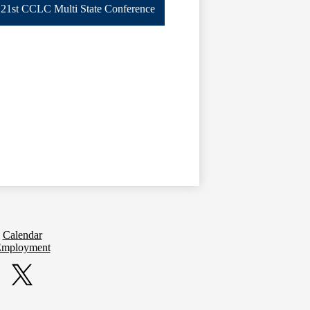
21st CCLC Multi State Conference
Calendar
mployment
Twitter