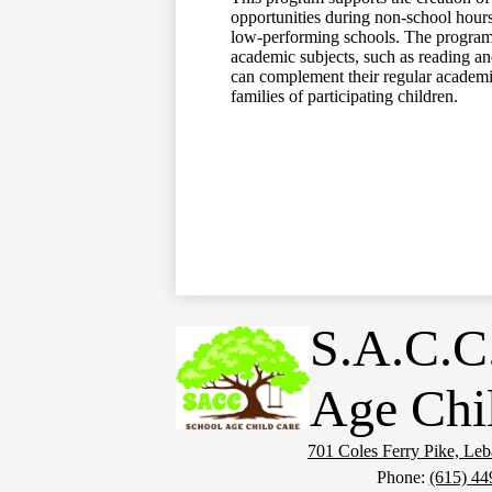
opportunities during non-school hours
low-performing schools. The program h
academic subjects, such as reading and
can complement their regular academic
families of participating children.
S.A.C.C
Age Chi
701 Coles Ferry Pike, Le
Phone:
(615) 44