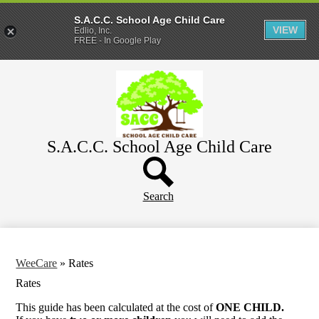
S.A.C.C. School Age Child Care
VIEW
Edlio, Inc.
FREE - In Google Play
Skip
Home
to
main
About
content
Parents
S.A.C.C. School Age Child Care
WeeCare
Header
Schools
Button
Search
WeeCare
»
Rates
Rates
This guide has been calculated at the cost of
ONE CHILD.