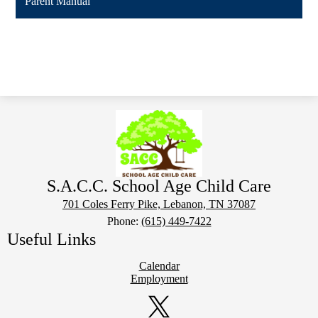
Parent Manual
S.A.C.C. School Age Child Care
701 Coles Ferry Pike, Lebanon, TN 37087
Phone:
(615) 449-7422
Useful Links
Calendar
Employment
Social
Media
Links