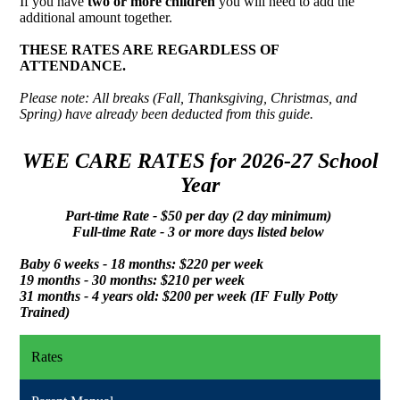
If you have
two or more children
you will need to add the
additional amount together.
THESE RATES ARE REGARDLESS OF
ATTENDANCE.
Please note: All breaks (Fall, Thanksgiving, Christmas, and
Spring) have already been deducted from this guide.
WEE CARE RATES for 2026-27 School
Year
Part-time Rate - $50 per day (2 day minimum)
Full-time Rate - 3 or more days listed below
Baby 6 weeks - 18 months: $220 per week
19 months - 30 months: $210 per week
31 months - 4 years old: $200 per week (IF Fully Potty
Trained)
Rates