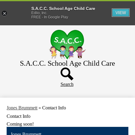
S.A.C.C. School Age Child Care
VIEW
Edlio, Inc.
FREE - In Google Play
Skip
Home
to
main
About
content
Parents
WeeCare
S.A.C.C. School Age Child Care
Header
Schools
Button
Search
Jones Brummett
»
Contact Info
Contact Info
Coming soon!
Jones Brummett