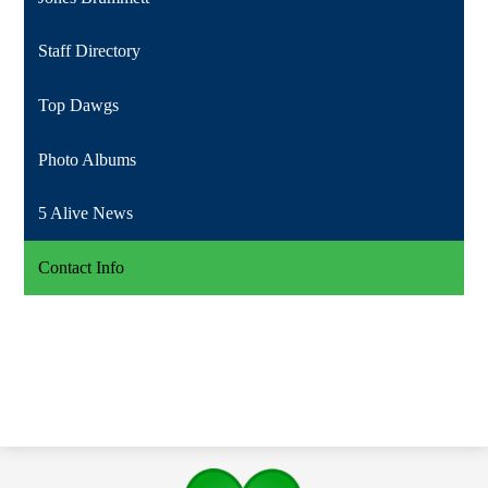
Staff Directory
Top Dawgs
Photo Albums
5 Alive News
Contact Info