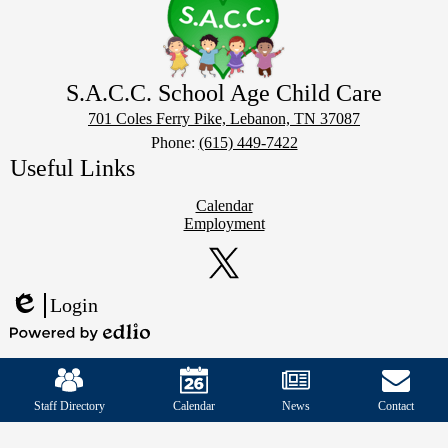
S.A.C.C. School Age Child Care
701 Coles Ferry Pike, Lebanon, TN 37087
Phone:
(615) 449-7422
Useful Links
Calendar
Employment
Social
Media
Links
Twitter
Login
Edlio
Powered
Mobile
by
Footer
Edlio
Links
Staff Directory
Calendar
News
Contact