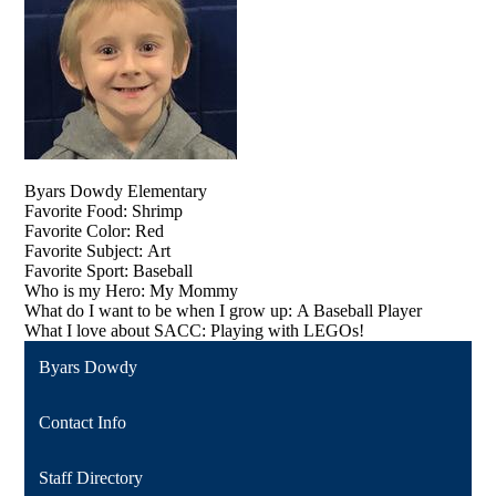
​​​​​​​Byars Dowdy Elementary
Favorite Food: Shrimp
Favorite Color: Red
Favorite Subject: Art
Favorite Sport: Baseball
Who is my Hero: My Mommy
What do I want to be when I grow up: A Baseball Player
What I love about SACC: Playing with LEGOs!
Byars Dowdy
Contact Info
Staff Directory