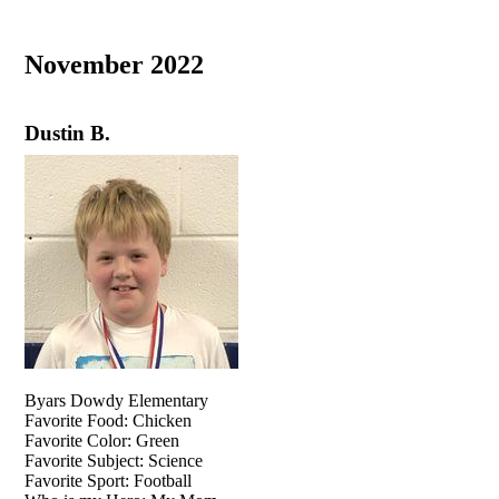
November 2022
Dustin B.
Byars Dowdy Elementary
Favorite Food: Chicken
Favorite Color: Green
Favorite Subject: Science
Favorite Sport: Football