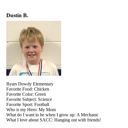
Dustin B.
Byars Dowdy Elementary
Favorite Food: Chicken
Favorite Color: Green
Favorite Subject: Science
Favorite Sport: Football
Who is my Hero: My Mom
What do I want to be when I grow up: A Mechanic
What I love about SACC: Hanging out with friends!