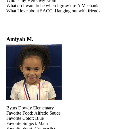
Who is my Hero: My Mom
What do I want to be when I grow up: A Mechanic
What I love about SACC: Hanging out with friends!
Amiyah M.
Byars Dowdy Elementary
Favorite Food: Alfredo Sauce
Favorite Color: Blue
Favorite Subject: Math
Favorite Sport: Gymnastics