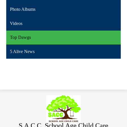
Photo Albums
Videos
Top Dawgs
5 Alive News
S.A.C.C. School Age Child Care