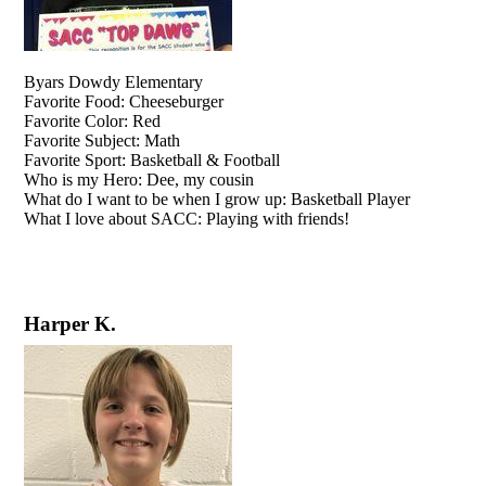
Byars Dowdy Elementary
Favorite Food: Cheeseburger
Favorite Color: Red
Favorite Subject: Math
Favorite Sport: Basketball & Football
Who is my Hero: Dee, my cousin
What do I want to be when I grow up: Basketball Player
What I love about SACC: Playing with friends!
Harper K.