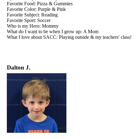
Favorite Food: Pizza & Gummies
Favorite Color: Purple & Pink
Favorite Subject: Reading
Favorite Sport: Soccer
Who is my Hero: Mommy
What do I want to be when I grow up: A Mom
What I love about SACC: Playing outside & my teachers' class!
Dalton J.