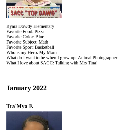
Byars Dowdy Elementary
Favorite Food: Pizza
Favorite Color: Blue
Favorite Subject: Math
Favorite Sport: Basketball
Who is my Hero: My Mom
What do I want to be when I grow up: Animal Photographer
What I love about SACC: Talking with Mrs Tina!
January 2022
Tra'Mya F.