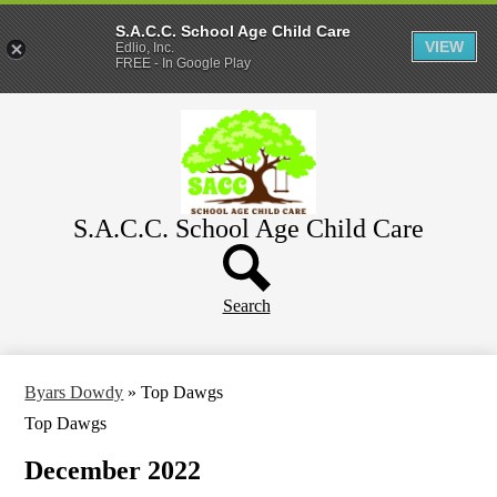
S.A.C.C. School Age Child Care
VIEW
Edlio, Inc.
FREE - In Google Play
Skip
Home
to
main
About
content
Parents
S.A.C.C. School Age Child Care
WeeCare
Header
Schools
Button
Search
Byars Dowdy
»
Top Dawgs
Top Dawgs
December 2022