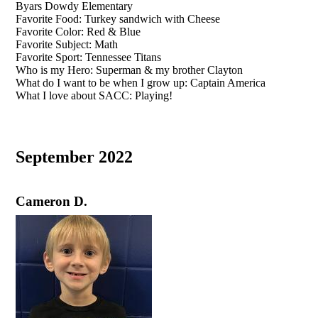
Byars Dowdy Elementary
Favorite Food: Turkey sandwich with Cheese
Favorite Color: Red & Blue
Favorite Subject: Math
Favorite Sport: Tennessee Titans
Who is my Hero: Superman & my brother Clayton
What do I want to be when I grow up: Captain America
What I love about SACC: Playing!
September 2022
Cameron D.