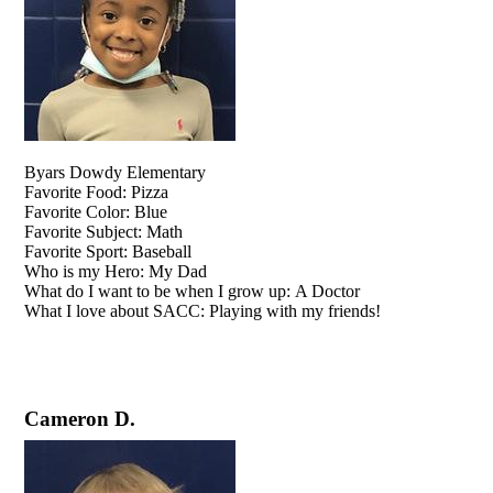
​​​​​​​Byars Dowdy Elementary
Favorite Food: Pizza
Favorite Color: Blue
Favorite Subject: Math
Favorite Sport: Baseball
Who is my Hero: My Dad
What do I want to be when I grow up: A Doctor
What I love about SACC: Playing with my friends!
Cameron D.