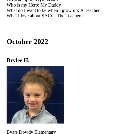
Who is my Hero: My Daddy
What do I want to be when I grow up: A Teacher
What I love about SACC: The Teachers!
October 2022
Brylee H.
Byars Dowdy Elementary