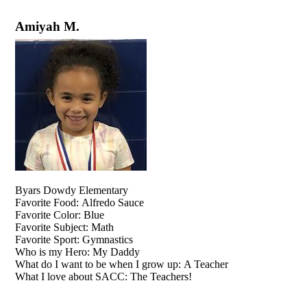
Amiyah M.
Byars Dowdy Elementary
Favorite Food: Alfredo Sauce
Favorite Color: Blue
Favorite Subject: Math
Favorite Sport: Gymnastics
Who is my Hero: My Daddy
What do I want to be when I grow up: A Teacher
What I love about SACC: The Teachers!