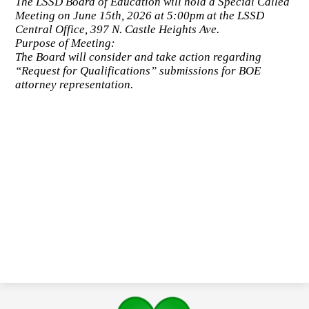
The LSSD Board of Education will hold a Special Called
Meeting on June 15th, 2026 at 5:00pm at the LSSD
Central Office, 397 N. Castle Heights Ave.
Purpose of Meeting:
The Board will consider and take action regarding
“Request for Qualifications” submissions for BOE
attorney representation.