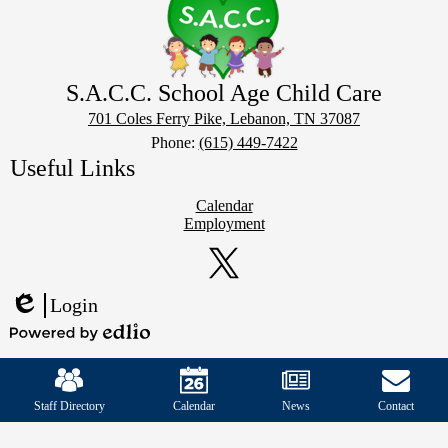
S.A.C.C. School Age Child Care
701 Coles Ferry Pike, Lebanon, TN 37087
Phone:
(615) 449-7422
Useful Links
Calendar
Employment
Social
Media
Links
Twitter
Login
Edlio
Powered
Mobile
by
Footer
Edlio
Links
Staff Directory
Calendar
News
Contact