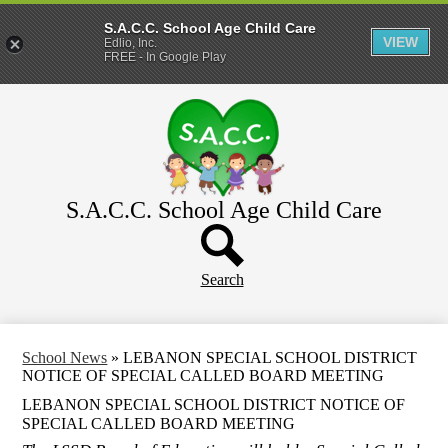
S.A.C.C. School Age Child Care
VIEW
Edlio, Inc.
FREE - In Google Play
Skip
Home
to
main
About
content
Parents
WeeCare
S.A.C.C. School Age Child Care
Header
Schools
Button
Search
School News
»
LEBANON SPECIAL SCHOOL DISTRICT
NOTICE OF SPECIAL CALLED BOARD MEETING
LEBANON SPECIAL SCHOOL DISTRICT NOTICE OF
SPECIAL CALLED BOARD MEETING