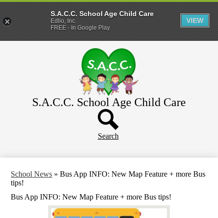
S.A.C.C. School Age Child Care
VIEW
Edlio, Inc.
FREE - In Google Play
Skip
Home
to
main
About
content
Parents
WeeCare
S.A.C.C. School Age Child Care
Header
Schools
Button
Search
School News
»
Bus App INFO: New Map Feature + more Bus
tips!
Bus App INFO: New Map Feature + more Bus tips!