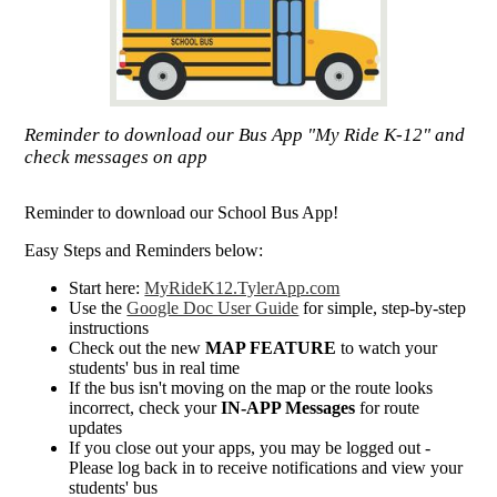
Reminder to download our Bus App "My Ride K-12" and
check messages on app
Reminder to download our School Bus App!
Easy Steps and Reminders below:
Start here:
MyRideK12.TylerApp.com
Use the
Google Doc User Guide
for simple, step-by-step
instructions
Check out the new
MAP FEATURE
to watch your
students' bus in real time
If the bus isn't moving on the map or the route looks
incorrect, check your
IN-APP Messages
for route
updates
If you close out your apps, you may be logged out -
Please log back in to receive notifications and view your
students' bus