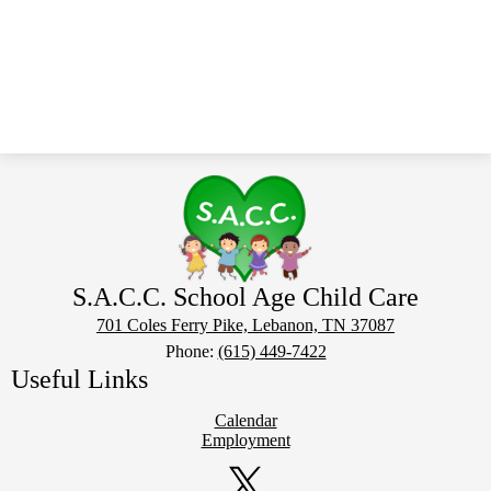
S.A.C.C. School Age Child Care
701 Coles Ferry Pike, Lebanon, TN 37087
Phone:
(615) 449-7422
Useful Links
Calendar
Employment
Social
Media