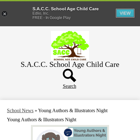
S.A.C.C. School Age Child Care
VIEW
Edlio, Inc.
FREE - In Google Play
Skip
Home
to
main
About
content
Parents
S.A.C.C. School Age Child Care
WeeCare
Header
Schools
Button
Search
School News
»
Young Authors & Illustrators Night
Young Authors & Illustrators Night