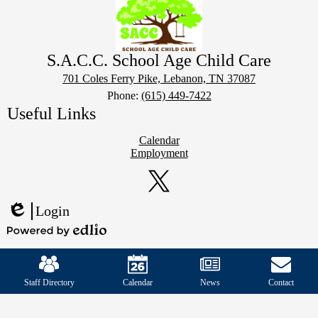
S.A.C.C. School Age Child Care
701 Coles Ferry Pike, Lebanon, TN 37087
Phone:
(615) 449-7422
Useful Links
Calendar
Employment
Social
Media
Links
Twitter
Login
Edlio
Powered
Mobile
by
Footer
Edlio
Links
Staff Directory
Calendar
News
Contact