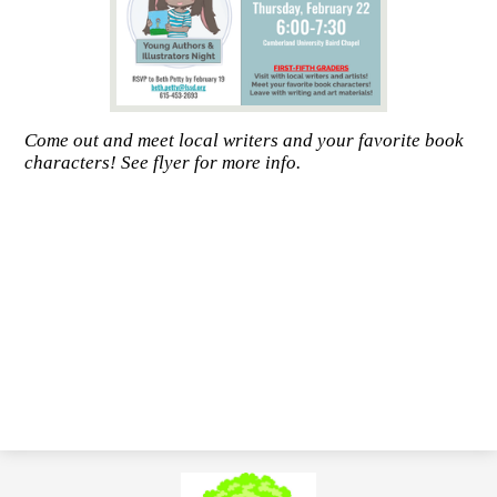
Come out and meet local writers and your favorite book
characters! See flyer for more info.