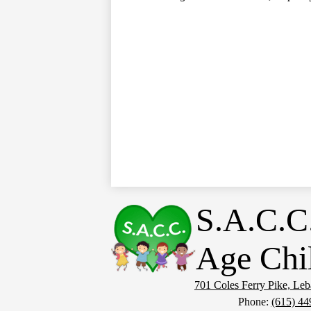
S.A.C.C
Age Chi
701 Coles Ferry Pike, Le
Phone:
(615) 44