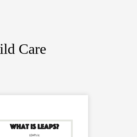
ild Care