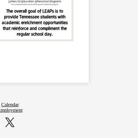
Calendar
mployment
Twitter