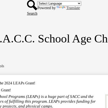
Header
Skip
Button
to
Powered by
Translate
main
Search
content
.A.C.C. School Age Ch
ols
the 2024 LEAPs Grant!
 Grant!
chool Programs (LEAPs) is a huge part of SACC and the
rs of fulfilling this program. LEAPs provides funding for
 projects, and physical camps.