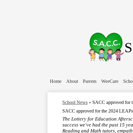
S
Home
About
Parents
WeeCare
Scho
School News
»
SACC approved for 
SACC approved for the 2024 LEAPs
The Lottery for Education Afters
success we've had the past 15 yea
Reading and Math tutors, empathy