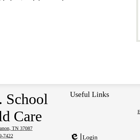
Useful Links
. School
ld Care
E
Social
Media
banon, TN 37087
Links
9-7422
Login