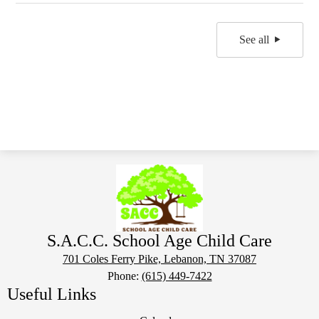
See all
S.A.C.C. School Age Child Care
701 Coles Ferry Pike, Lebanon, TN 37087
Phone:
(615) 449-7422
Useful Links