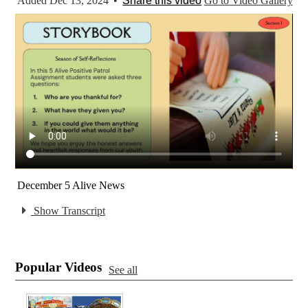
Added Dec 13, 2024
•
Share this video
Go to Video Gallery
December 5 Alive News
Show Transcript
Popular Videos
See all