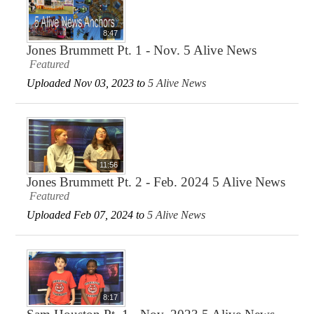
8:47
Jones Brummett Pt. 1 - Nov. 5 Alive News
Featured
Uploaded Nov 03, 2023 to
5 Alive News
11:56
Jones Brummett Pt. 2 - Feb. 2024 5 Alive News
Featured
Uploaded Feb 07, 2024 to
5 Alive News
8:17