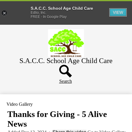
S.A.C.C. School Age Child Care
VIEW
Edlio, Inc.
FREE - In Google Play
Skip
Home
to
main
About
content
Parents
S.A.C.C. School Age Child Care
WeeCare
Header
Schools
Button
Search
Video Gallery
Thanks for Giving - 5 Alive
News