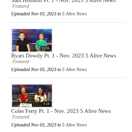
Sam Houston Pt. 1 - Nov. 2023 5 Alive News
Featured
Uploaded Nov 03, 2023 to
5 Alive News
10:35
Byars Dowdy Pt. 1 - Nov. 2023 5 Alive News
Featured
Uploaded Nov 03, 2023 to
5 Alive News
9:18
Coles Ferry Pt. 1 - Nov. 2023 5 Alive News
Featured
Uploaded Nov 03, 2023 to
5 Alive News