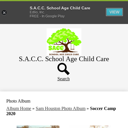
S.A.C.C. School Age Child Care
VIEW
Edlio, Inc.
FREE - In Google Play
Skip
Home
to
main
About
content
Parents
S.A.C.C. School Age Child Care
WeeCare
Header
Schools
Button
Search
Photo Album
Album Home
»
Sam Houston Photo Album
»
Soccer Camp
2020