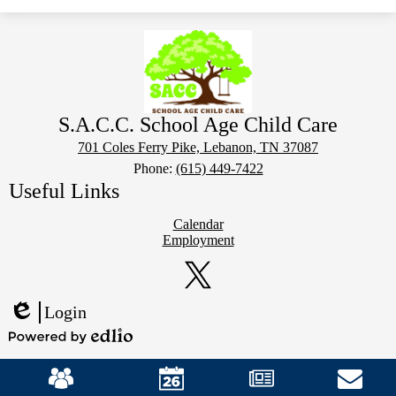
S.A.C.C. School Age Child Care
701 Coles Ferry Pike, Lebanon, TN 37087
Phone:
(615) 449-7422
Useful Links
Calendar
Employment
Social
Media
Links
Twitter
Login
Edlio
Powered
Mobile
by
Footer
Edlio