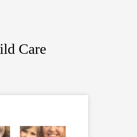
ild Care