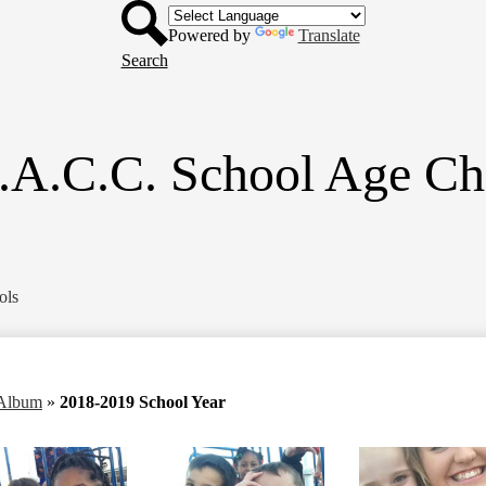
Header
Skip
Button
to
Powered by
Translate
main
Search
content
.A.C.C. School Age Ch
ols
 Album
»
2018-2019 School Year