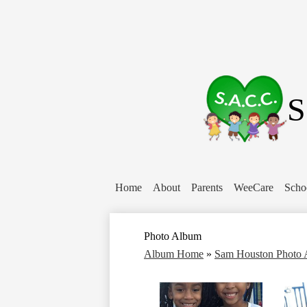
S
Home
About
Parents
WeeCare
Scho
Photo Album
Album Home
»
Sam Houston Photo