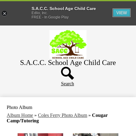
S.A.C.C. School Age Child Care
VIEW
Edlio, Inc.
FREE - In Google Play
Skip
Home
to
main
About
content
Parents
S.A.C.C. School Age Child Care
WeeCare
Header
Schools
Button
Search
Photo Album
Album Home
»
Coles Ferry Photo Album
»
Cougar
Camp/Tutoring