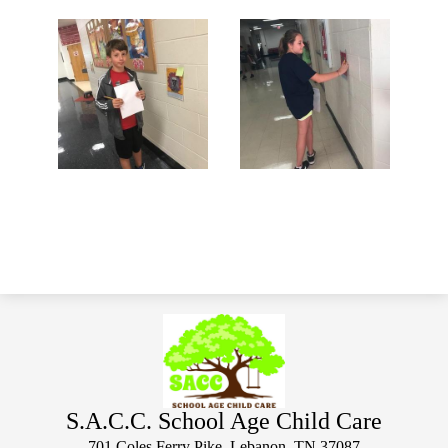
S.A.C.C. School Age Child Care
701 Coles Ferry Pike, Lebanon, TN 37087