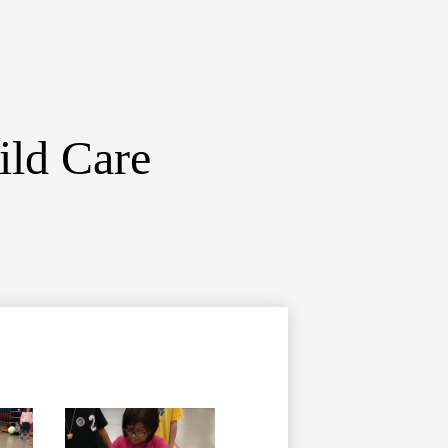
ild Care