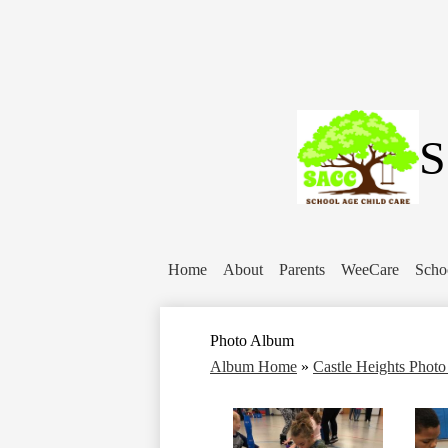
S
Home
About
Parents
WeeCare
Scho
Photo Album
Album Home
»
Castle Heights Phot