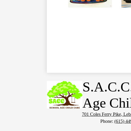
S.A.C.C
Age Chi
701 Coles Ferry Pike, Le
Phone:
(615) 44