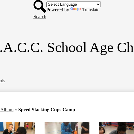
Header
Skip
Button
to
Powered by
Translate
main
Search
content
.A.C.C. School Age Ch
ols
o Album
»
Speed Stacking Cups Camp