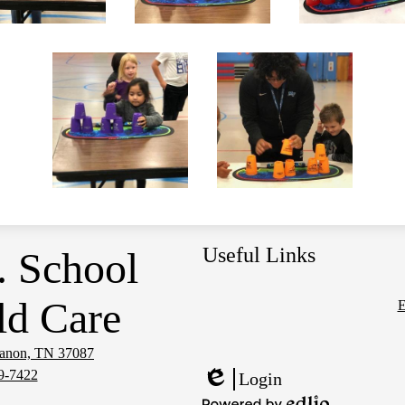
Useful Links
. School
ld Care
E
Social
Media
banon, TN 37087
Links
9-7422
Login
Edlio