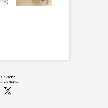
Calendar
mployment
Twitter