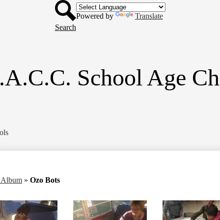
Header
Skip
Button
to
Powered by
Translate
main
Search
content
.A.C.C. School Age Ch
ols
o Album
»
Ozo Bots