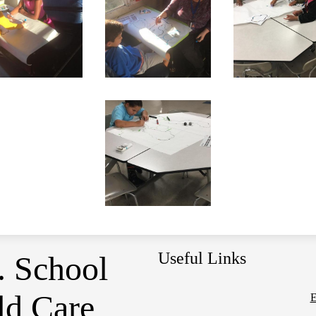
Useful Links
. School
ld Care
E
Social