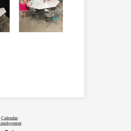
Calendar
mployment