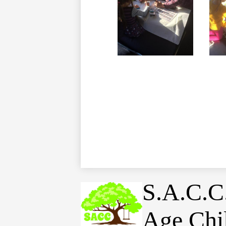
S.A.C.C
Age Chi