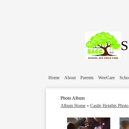
S
Home
About
Parents
WeeCare
Scho
Photo Album
Album Home
»
Castle Heights Phot