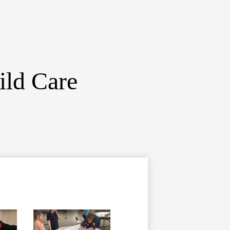
ild Care