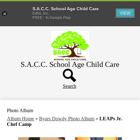
S.A.C.C. School Age Child Care
VIEW
Edlio, Inc.
FREE - In Google Play
Skip
Home
to
main
About
content
Parents
S.A.C.C. School Age Child Care
WeeCare
Header
Schools
Button
Search
Photo Album
Album Home
»
Byars Dowdy Photo Album
»
LEAPs Jr.
Chef Camp