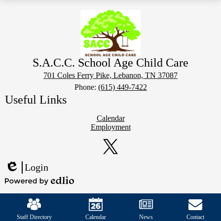
S.A.C.C. School Age Child Care
701 Coles Ferry Pike, Lebanon, TN 37087
Phone:
(615) 449-7422
Useful Links
Calendar
Employment
Social
Media
Links
Twitter
Login
Edlio
Powered
Mobile
by
Footer
Edlio
Links
Staff Directory
Calendar
News
Contact